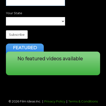
Your State
Subscribe
FEATURED
No featured videos available
©
2026
Film Ideas Inc.
Privacy Policy
Terms & Conditions