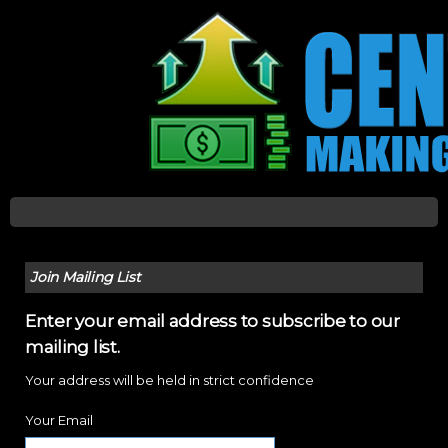
Join Mailing List
Enter your email address to subscribe to our
mailing list.
Your address will be held in strict confidence
Your Email