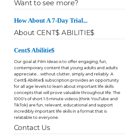
Want to see more?
including resume building and interviewing skills. Making Sense
of Careers & Employment tackles all topics related to getting and
keeping a job.
How About A 7-Day Trial...
About CENT$ ABILITIE$
Cent$ Abilitie$
Our goal at Film Ideas is to offer engaging, fun,
contemporary content that young adults and adults
appreciate....without clutter, simply and reliably. A
Cent$ Abilitie$ subscription provides an opportunity
for all age levels to learn about important life skills
concepts that will prove valuable throughout life. The
1000's of short 1-5 minute videos (think YouTube and
TikTok) are fun, relevant, educational and support
incredibly important life skills in a format that is
relatable to everyone.
Contact Us