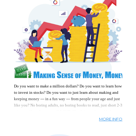
Do you want to make a million dollars? Do you want to learn how
to invest in stocks? Do you want to just learn about making and
—
—
keeping money
in a fun way
from people your age and just
like you? No boring adults, no boring books to read, just short 2-3
minute videos that you will LOVE. Check it out, it could change
your life.
Topics cover money, banking, budgeting, saving, and
MORE INFO
investing, plus tons of real people who have made lots of money
doing what they love. Best utilized by kids & teens, adults can