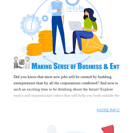
education. Anyone can achieve financial
freedom when given the skills and knowledge
to do so.
Did you know that more new jobs will be created by budding
entrepreneurs than by all the corporations combined? And now is
such an exciting time to be thinking about the future! Explore
topics and inspirational videos that will help you look outside the
box.
Meet real life entrepreneurs who share with you the
businesses they started. Examples include
a hip hop business
,
MORE INFO
electrician, house cleaner, consultant, and hair dressers, among
others. Be inspired
create your own business/entrepreneurial
future, no matter what your age.