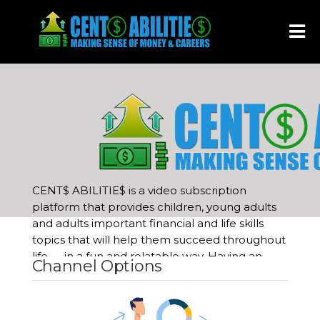
Show
menu
CENT$ ABILITIE$ is a video subscription
platform that provides children, young adults
and adults important financial and life skills
topics that will help them succeed throughout
life
—
in a fun and relatable way. Having an
Channel Options
understanding of business, money, investing
and careers are the keys to becoming
financially independent, no matter your age or