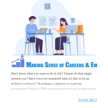
learn a lot here too!
Don't know what you want to do in life? Unsure of what might
interest you? Have you ever wondered what it's like to be an
architect or lawyer? Or perhaps a carpenter or a private
investigator? Explore 100's of careers and meet real people in real
jobs explaining what they do, why they like doing it, and what
they had to do in order to do it. And once you have a career you
MORE INFO
can watch 100's of videos that will help with your job search,